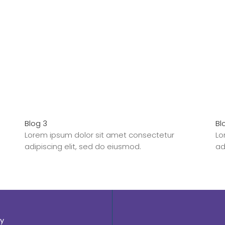
Blog 3
Bl
Lorem ipsum dolor sit amet consectetur
Lo
adipiscing elit, sed do eiusmod.
ad
y