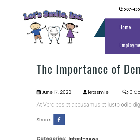
507-45
Home
Employme
The Importance of De
June 17, 2022
letssmile
0 C
At Vero eos et accusamus et iusto odio di
Share:
Categories:
latest-news