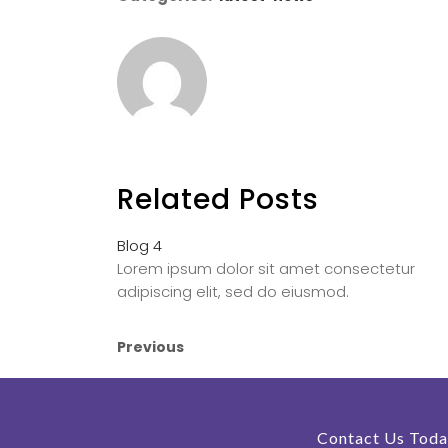
Related Posts
Blog 4
Lorem ipsum dolor sit amet consectetur
adipiscing elit, sed do eiusmod.
Previous
Contact Us Toda