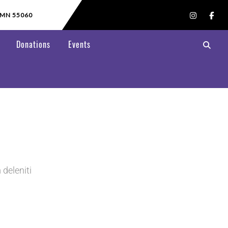
 MN 55060
Donations
Events
deleniti