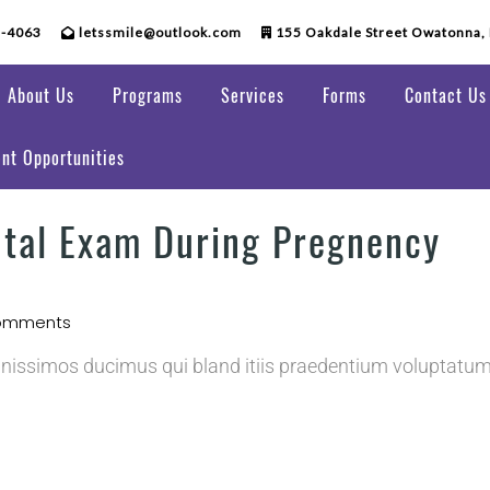
5-4063
letssmile@outlook.com
155 Oakdale Street Owatonna,
About Us
Programs
Services
Forms
Contact Us
nt Opportunities
ntal Exam During Pregnency
omments
gnissimos ducimus qui bland itiis praedentium voluptatum 