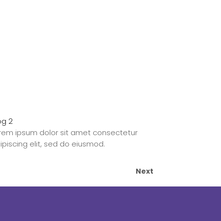
og 2
rem ipsum dolor sit amet consectetur
ipiscing elit, sed do eiusmod.
Next