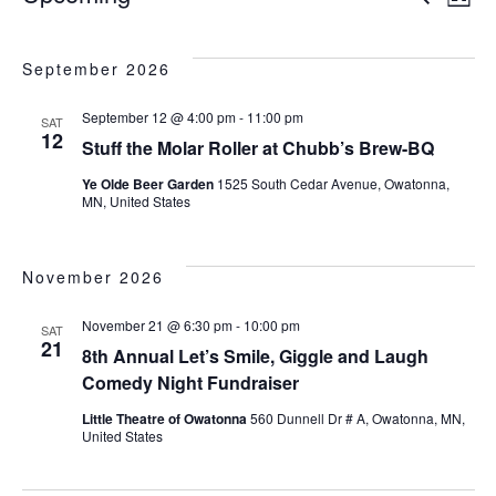
E
L
e
S
v
i
v
e
a
s
e
September 2026
l
r
t
e
e
c
n
September 12 @ 4:00 pm
-
11:00 pm
c
SAT
h
12
Stuff the Molar Roller at Chubb’s Brew-BQ
t
t
n
d
Ye Olde Beer Garden
1525 South Cedar Avenue, Owatonna,
s
a
MN, United States
t
t
S
e
V
.
November 2026
e
a
November 21 @ 6:30 pm
-
10:00 pm
SAT
i
21
8th Annual Let’s Smile, Giggle and Laugh
r
Comedy Night Fundraiser
e
c
Little Theatre of Owatonna
560 Dunnell Dr # A, Owatonna, MN,
United States
h
w