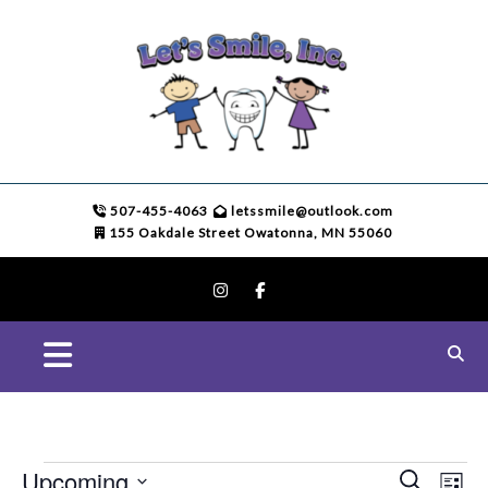
507-455-4063
letssmile@outlook.com
155 Oakdale Street Owatonna, MN 55060
E
Upcoming
S