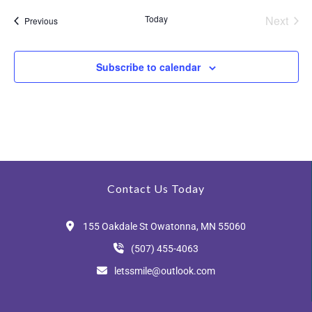
a
s
Today
Next
Events
n
Previous
Events
N
d
Subscribe to calendar
V
a
i
v
e
i
w
s
g
Contact Us Today
N
a
155 Oakdale St Owatonna, MN 55060
a
(507) 455-4063
v
t
letssmile@outlook.com
i
i