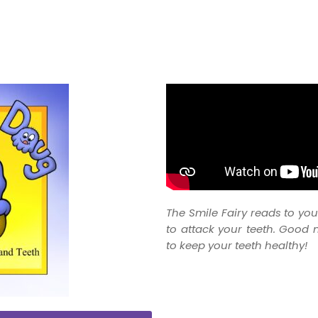
The Smile Fairy reads to y
to attack your teeth. Good 
to keep your teeth healthy!