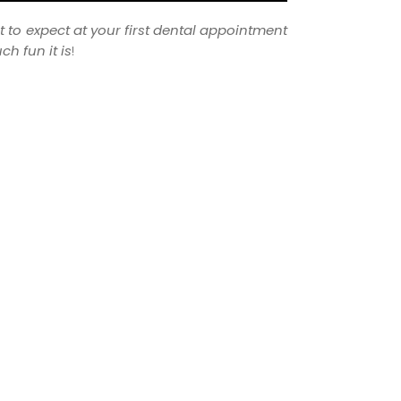
t to expect at your first dental appointment
h fun it is
!