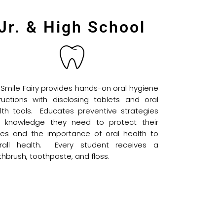
Jr. & High School
 Smile Fairy provides hands-on oral hygiene
tructions with disclosing tablets and oral
lth tools. Educates preventive strategies
 knowledge they need to protect their
les and the importance of oral health to
rall health. Every student receives a
thbrush, toothpaste, and floss.