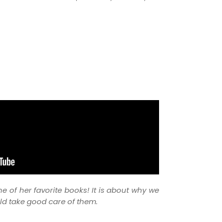
ne of her favorite books! It is about why we
d take good care of them.