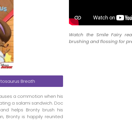
Watch the Smile Fairy re
brushing and flossing for pr
tosaurus Breath
, causes a commotion when his
ating a salami sandwich. Doc
 and helps Bronty brush his
, Bronty is happily reunited