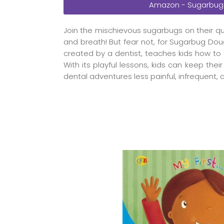
Amazon - Sugarbug
Join the mischievous sugarbugs on their q
and breath! But fear not, for Sugarbug Doug
created by a dentist, teaches kids how to 
With its playful lessons, kids can keep thei
dental adventures less painful, infrequent,