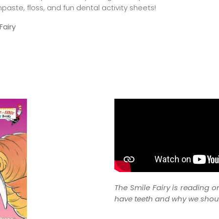
aste, floss, and fun dental activity sheets!
airy
The Smile Fairy is reading o
have teeth and why we shoul