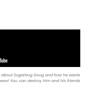
ou about Sugarbug Doug and how he wants
news! You can destroy him and his friends