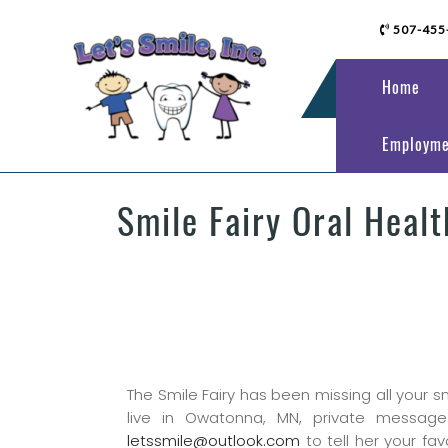
507-455
Home
Employme
Smile Fairy Oral Heal
The Smile Fairy has been missing all your s
live in Owatonna, MN, private message
letssmile@outlook.com
to tell her your fav