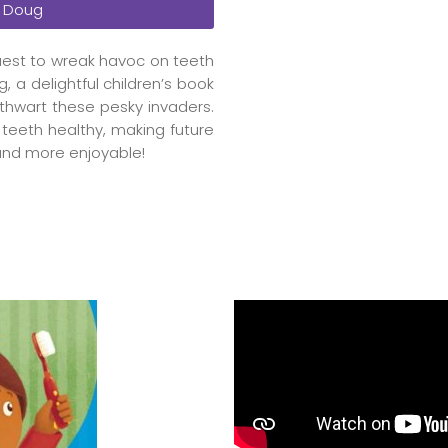
 Doug
uest to wreak havoc on teeth
, a delightful children’s book
thwart these pesky invaders.
r teeth healthy, making future
 and more enjoyable!