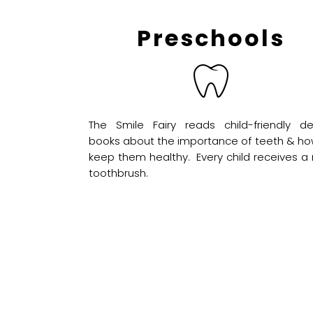
Preschools
The Smile Fairy reads child-friendly de
books about the importance of teeth & ho
keep them healthy. Every child receives a
toothbrush.