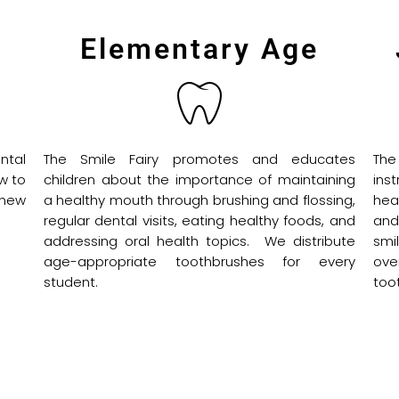
Elementary Age
ntal
The Smile Fairy promotes and educates
The
w to
children about the importance of maintaining
ins
 new
a healthy mouth through brushing and flossing,
hea
regular dental visits, eating healthy foods, and
and
addressing oral health topics. We distribute
smi
age-appropriate toothbrushes for every
ove
student.
too