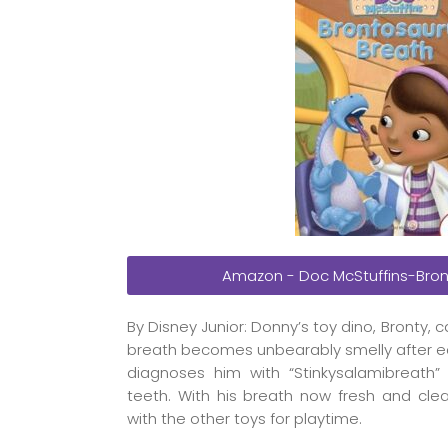
Amazon - Doc McStuffins-Bron
By Disney Junior: Donny’s toy dino, Bronty
breath becomes unbearably smelly after e
diagnoses him with “Stinkysalamibreath”
teeth. With his breath now fresh and clean
with the other toys for playtime.