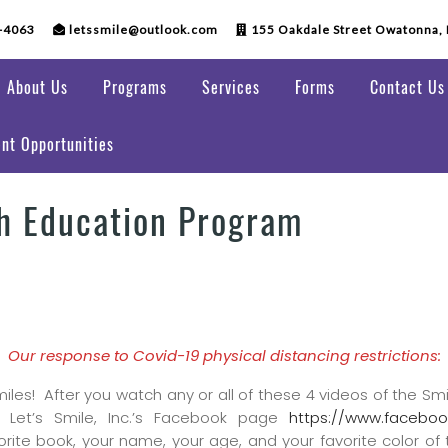
-4063
letssmile@outlook.com
155 Oakdale Street Owatonna,
About Us
Programs
Services
Forms
Contact Us
nt Opportunities
th Education Program
Our response to Covid-19 physical distancing restrictions:
miles! After you watch any or all of these 4 videos of the Smi
 Let’s Smile, Inc.’s Facebook page
https://www.faceboo
orite book, your name, your age, and your favorite color of 