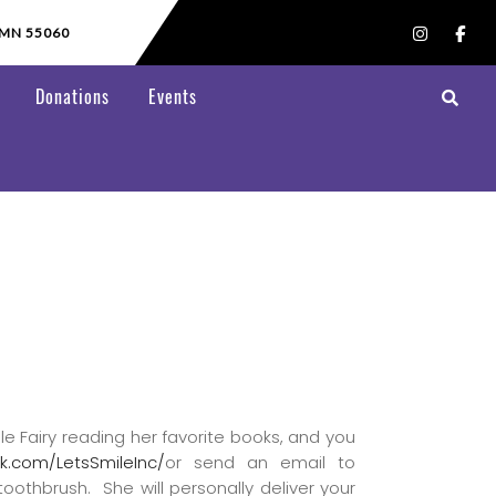
 MN 55060
Donations
Events
le Fairy reading her favorite books, and you
k.com/LetsSmileInc/
or send an email to
toothbrush. She will personally deliver your