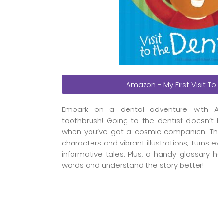
Amazon - My First Visit To
Embark on a dental adventure with A
toothbrush! Going to the dentist doesn’t 
when you’ve got a cosmic companion. This s
characters and vibrant illustrations, turns 
informative tales. Plus, a handy glossary 
words and understand the story better!