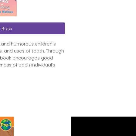
 Book
l and humorous children’s
s, and uses of teeth. Through
the book encourages good
ness of each individual’s