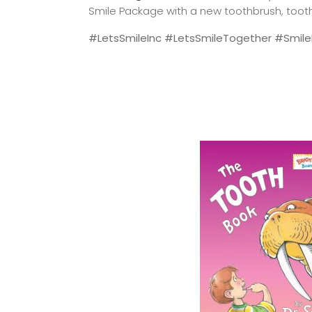
Smile Package with a new toothbrush, toothp
#LetsSmileInc #LetsSmileTogether #SmileF