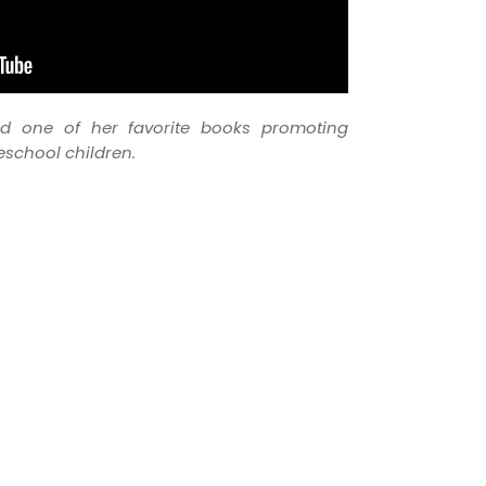
ad one of her favorite books promoting
eschool children.