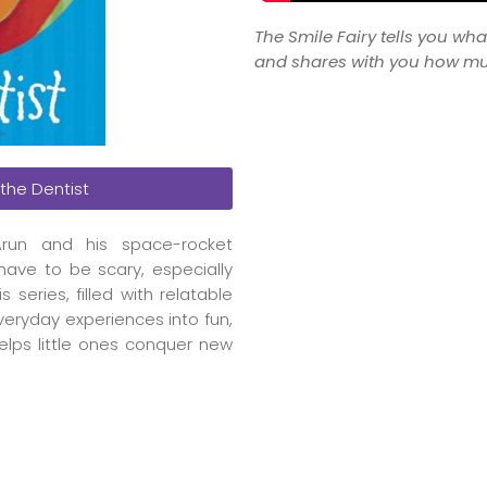
The Smile Fairy tells you wha
and shares with you how muc
 the Dentist
run and his space-rocket
have to be scary, especially
eries, filled with relatable
everyday experiences into fun,
helps little ones conquer new