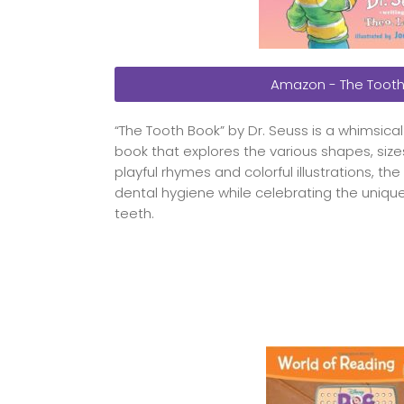
Amazon - The Tooth
“The Tooth Book” by Dr. Seuss is a whimsica
book that explores the various shapes, size
playful rhymes and colorful illustrations, 
dental hygiene while celebrating the unique
teeth.