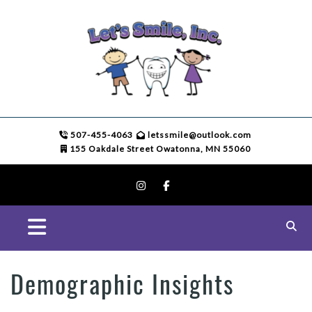
507-455-4063
letssmile@outlook.com
155 Oakdale Street Owatonna, MN 55060
Demographic Insights