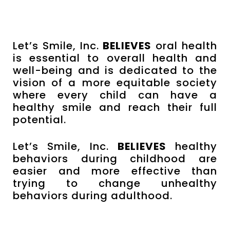
Let’s Smile, Inc.
BELIEVES
oral health
is essential to overall health and
well-being and is dedicated to the
vision of a more equitable society
where every child can have a
healthy smile and reach their full
potential.
Let’s Smile, Inc.
BELIEVES
healthy
behaviors during childhood are
easier and more effective than
trying to change unhealthy
behaviors during adulthood.