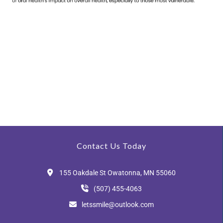
Contact Us Today
155 Oakdale St Owatonna, MN 55060
(507) 455-4063
letssmile@outlook.com