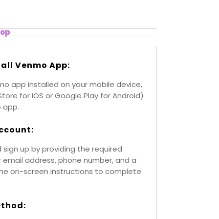
top
tall Venmo App:
mo app installed on your mobile device,
Store for iOS or Google Play for Android)
 app.
ccount:
ign up by providing the required
ur email address, phone number, and a
the on-screen instructions to complete
ethod: