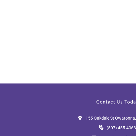
Contact Us Toda
155 Oakdale St Owatonna
(507) 455-4063