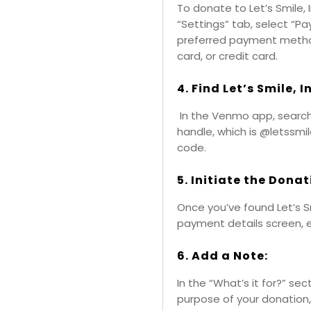
To donate to Let’s Smile, 
“Settings” tab, select “
preferred payment method
card, or credit card.
4. Find Let’s Smile, 
In the Venmo app, search f
handle, which is @letssmi
code.
5. Initiate the Donat
Once you’ve found Let’s Smil
payment details screen, 
6. Add a Note:
In the “What’s it for?” sec
purpose of your donation,