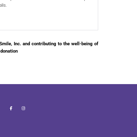
ls.
mile, Inc. and contributing to the well-being of
 donation