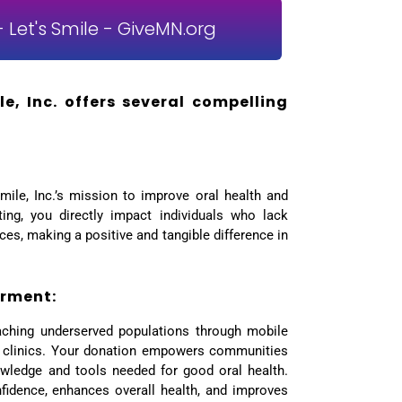
 Let's Smile - GiveMN.org
e, Inc. offers several compelling
mile, Inc.’s mission to improve oral health and
uting, you directly impact individuals who lack
ces, making a positive and tangible difference in
rment:
aching underserved populations through mobile
 clinics. Your donation empowers communities
wledge and tools needed for good oral health.
nfidence, enhances overall health, and improves