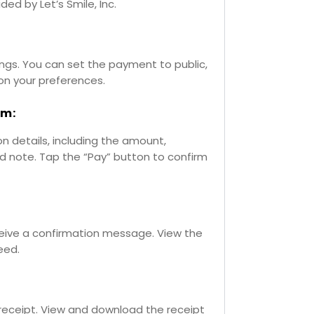
ided by Let’s Smile, Inc.
ngs. You can set the payment to public,
 on your preferences.
rm:
 details, including the amount,
nd note. Tap the “Pay” button to confirm
ceive a confirmation message. View the
eed.
receipt. View and download the receipt