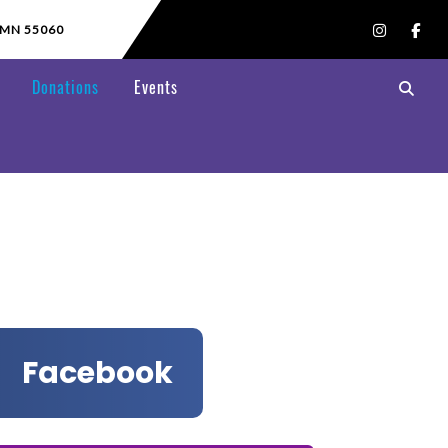
 MN 55060
Donations
Events
Facebook