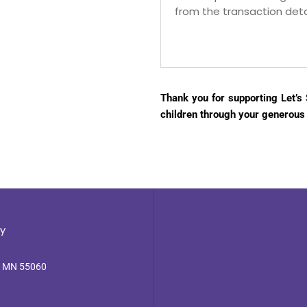
from the transaction detai
Thank you for supporting Let’s S
children through your generous
y
, MN 55060