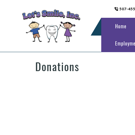
507-45
Home
Employme
Donations