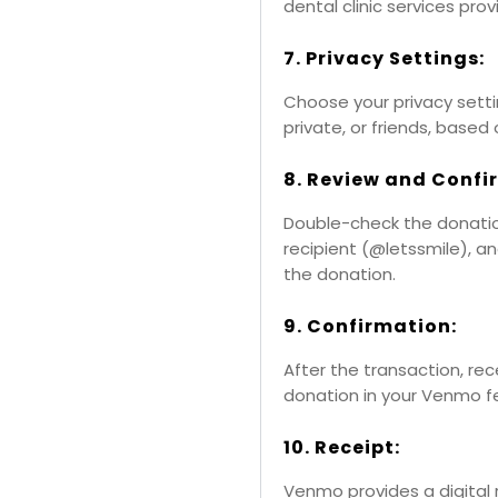
dental clinic services prov
7. Privacy Settings:
Choose your privacy setti
private, or friends, based
8. Review and Confi
Double-check the donation
recipient (@letssmile), a
the donation.
9. Confirmation:
After the transaction, re
donation in your Venmo f
10. Receipt:
Venmo provides a digital 