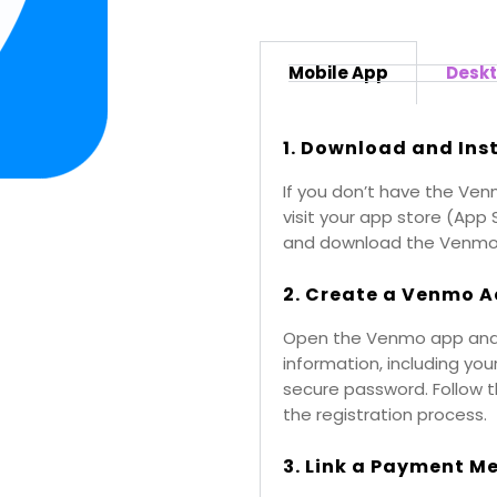
Mobile App
Desk
1. Download and Ins
If you don’t have the Ven
visit your app store (App 
and download the Venmo
2. Create a Venmo A
Open the Venmo app and s
information, including yo
secure password. Follow 
the registration process.
3. Link a Payment M