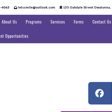
5-4063
letssmile@outlook.com
155 Oakdale Street Owatonna,
About Us
Programs
Services
Forms
Contact Us
nt Opportunities