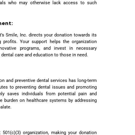
iduals who may otherwise lack access to such
ment:
t’s Smile, Inc. directs your donation towards its
 profits. Your support helps the organization
novative programs, and invest in necessary
y dental care and education to those in need.
ion and preventive dental services has long-term
butes to preventing dental issues and promoting
nly saves individuals from potential pain and
he burden on healthcare systems by addressing
alate.
it 501(c)(3) organization, making your donation