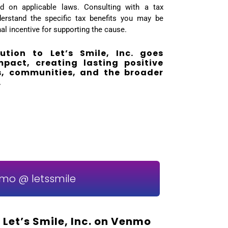
sed on applicable laws. Consulting with a tax
erstand the specific tax benefits you may be
onal incentive for supporting the cause.
bution to Let’s Smile, Inc. goes
act, creating lasting positive
ls, communities, and the broader
.
mo @ letssmile
 Let’s Smile, Inc. on Venmo