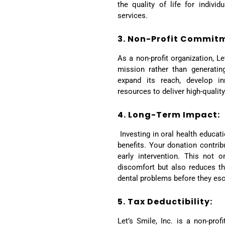
the quality of life for indiv
services.
3. Non-Profit Commit
As a non-profit organization, Le
mission rather than generating
expand its reach, develop in
resources to deliver high-qualit
4. Long-Term Impact:
Investing in oral health educat
benefits. Your donation contri
early intervention. This not o
discomfort but also reduces t
dental problems before they esc
5. Tax Deductibility:
Let’s Smile, Inc. is a non-prof