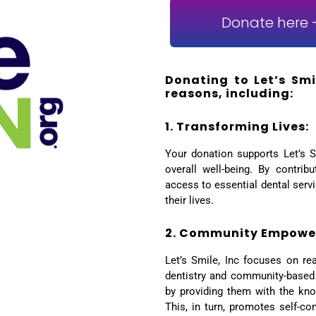
Donate here -
Donating to Let’s Smil
reasons, including:
1. Transforming Lives:
Your donation supports Let’s S
overall well-being. By contrib
access to essential dental servi
their lives.
2. Community Empowe
Let’s Smile, Inc focuses on re
dentistry and community-based
by providing them with the kno
This, in turn, promotes self-co