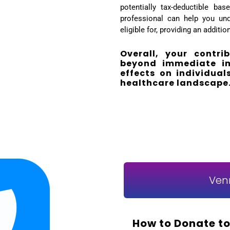
potentially tax-deductible ba
professional can help you und
eligible for, providing an additi
Overall, your contri
beyond immediate imp
effects on individua
healthcare landscape
Ven
How to Donate to