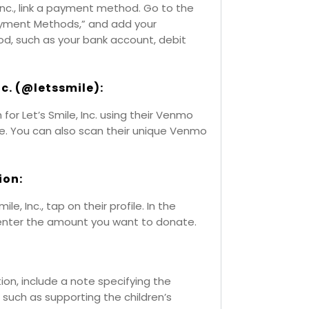
Inc., link a payment method. Go to the
Payment Methods,” and add your
, such as your bank account, debit
Inc. (@letssmile):
or Let’s Smile, Inc. using their Venmo
le. You can also scan their unique Venmo
ion:
e, Inc., tap on their profile. In the
enter the amount you want to donate.
tion, include a note specifying the
 such as supporting the children’s