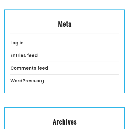
Meta
Log in
Entries feed
Comments feed
WordPress.org
Archives