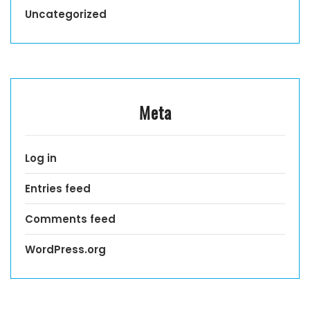
Uncategorized
Meta
Log in
Entries feed
Comments feed
WordPress.org