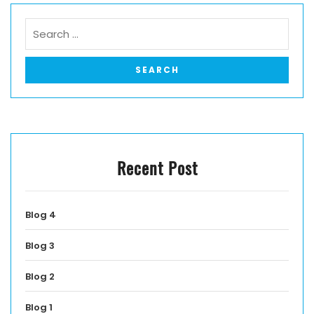
Recent Post
Blog 4
Blog 3
Blog 2
Blog 1