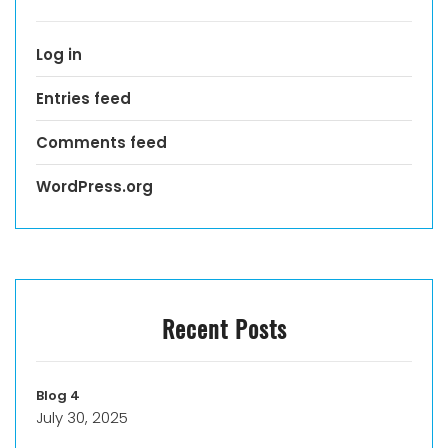
Log in
Entries feed
Comments feed
WordPress.org
Recent Posts
Blog 4
July 30, 2025