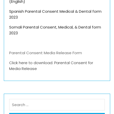
(English)
Spanish Parental Consent Medical & Dental form
2023
Somali Parental
Consent, Medical, & Dental form
2023
Parental Consent Media Release Form
Click here to download: Parental Consent for
Media Release