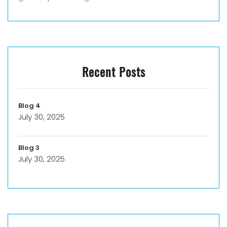
Recent Posts
Blog 4
July 30, 2025
Blog 3
July 30, 2025