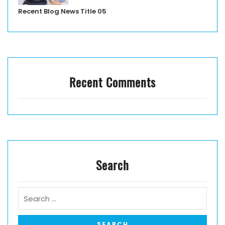
Recent Blog News Title 05
Recent Comments
Search