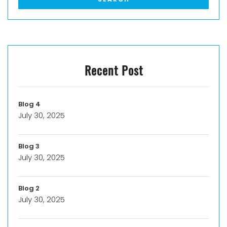
Recent Post
Blog 4
July 30, 2025
Blog 3
July 30, 2025
Blog 2
July 30, 2025