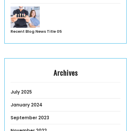
Recent Blog News Title 05
Archives
July 2025
January 2024
September 2023
November 2022