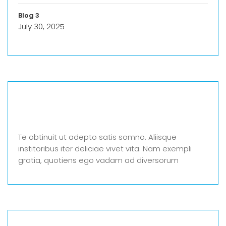
Blog 3
July 30, 2025
Te obtinuit ut adepto satis somno. Aliisque
institoribus iter deliciae vivet vita. Nam exempli
gratia, quotiens ego vadam ad diversorum