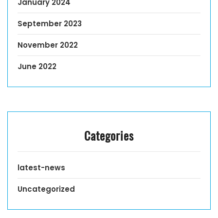
January 2024
September 2023
November 2022
June 2022
Categories
latest-news
Uncategorized