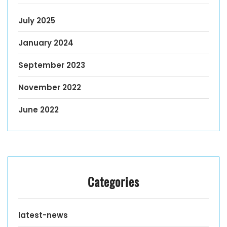
July 2025
January 2024
September 2023
November 2022
June 2022
Categories
latest-news