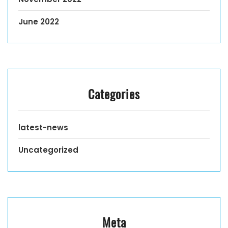
June 2022
Categories
latest-news
Uncategorized
Meta