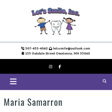
507-455-4063
letssmile@outlook.com
155 Oakdale Street Owatonna, MN 55060
Maria Samarron