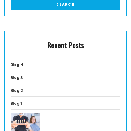
Recent Posts
Blog 4
Blog 3
Blog 2
Blog 1