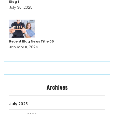
Blog 1
July 30, 2025
Recent Blog News Title 05
January 11, 2024
Archives
July 2025