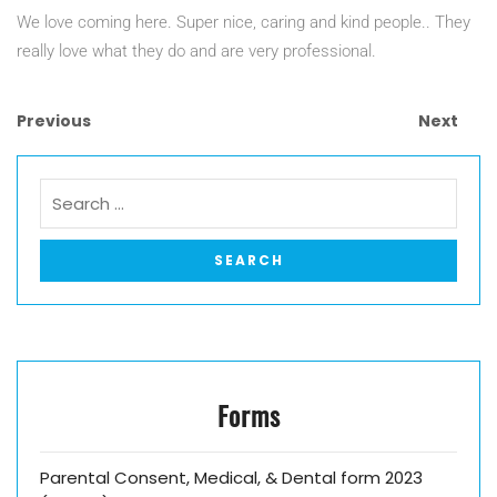
We love coming here. Super nice, caring and kind people.. They
really love what they do and are very professional.
Previous
Next
Forms
Parental Consent, Medical, & Dental form 2023