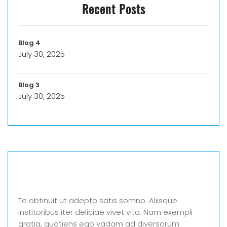
Recent Posts
Blog 4
July 30, 2025
Blog 3
July 30, 2025
Te obtinuit ut adepto satis somno. Aliisque
institoribus iter deliciae vivet vita. Nam exempli
gratia, quotiens ego vadam ad diversorum