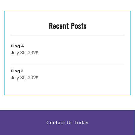
Recent Posts
Blog 4
July 30, 2025
Blog 3
July 30, 2025
Contact Us Today