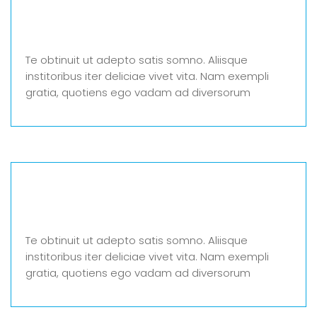
Te obtinuit ut adepto satis somno. Aliisque
institoribus iter deliciae vivet vita. Nam exempli
gratia, quotiens ego vadam ad diversorum
Te obtinuit ut adepto satis somno. Aliisque
institoribus iter deliciae vivet vita. Nam exempli
gratia, quotiens ego vadam ad diversorum